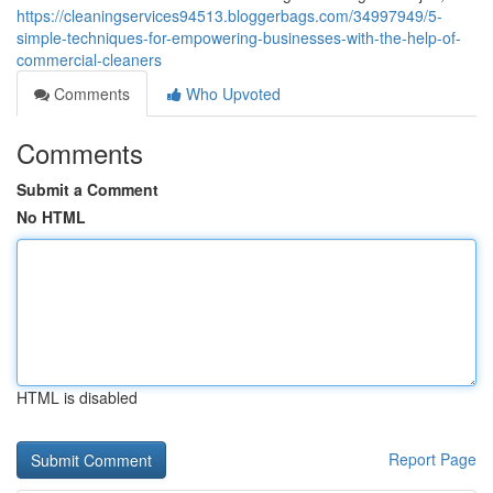
https://cleaningservices94513.bloggerbags.com/34997949/5-
simple-techniques-for-empowering-businesses-with-the-help-of-
commercial-cleaners
Comments
Who Upvoted
Comments
Submit a Comment
No HTML
HTML is disabled
Report Page