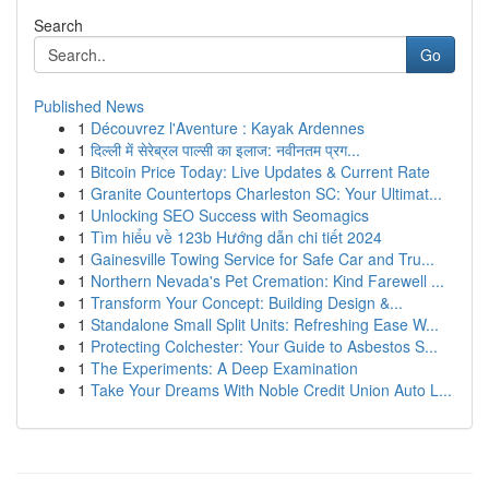
Search
Go
Published News
1
Découvrez l'Aventure : Kayak Ardennes
1
दिल्ली में सेरेब्रल पाल्सी का इलाज: नवीनतम प्रग...
1
Bitcoin Price Today: Live Updates & Current Rate
1
Granite Countertops Charleston SC: Your Ultimat...
1
Unlocking SEO Success with Seomagics
1
Tìm hiểu về 123b Hướng dẫn chi tiết 2024
1
Gainesville Towing Service for Safe Car and Tru...
1
Northern Nevada's Pet Cremation: Kind Farewell ...
1
Transform Your Concept: Building Design &...
1
Standalone Small Split Units: Refreshing Ease W...
1
Protecting Colchester: Your Guide to Asbestos S...
1
The Experiments: A Deep Examination
1
Take Your Dreams With Noble Credit Union Auto L...