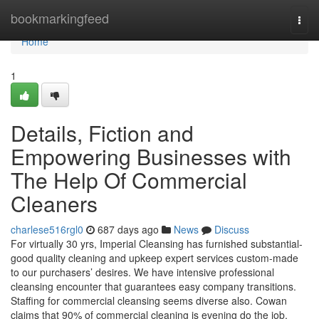
Home
bookmarkingfeed
Togg
navi
Home
1
Details, Fiction and
Empowering Businesses with
The Help Of Commercial
Cleaners
charlese516rgl0
687 days ago
News
Discuss
For virtually 30 yrs, Imperial Cleansing has furnished substantial-
good quality cleaning and upkeep expert services custom-made
to our purchasers’ desires. We have intensive professional
cleansing encounter that guarantees easy company transitions.
Staffing for commercial cleansing seems diverse also. Cowan
claims that 90% of commercial cleaning is evening do the job,