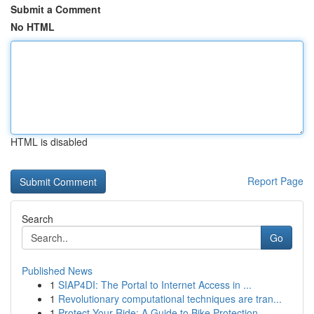
Submit a Comment
No HTML
HTML is disabled
Report Page
Search
Go
Published News
1
SIAP4DI: The Portal to Internet Access in ...
1
Revolutionary computational techniques are tran...
1
Protect Your Ride: A Guide to Bike Protection