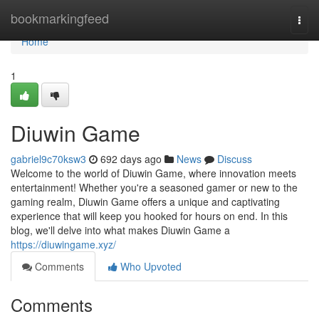
Home
bookmarkingfeed
Togg
navi
Home
1
Diuwin Game
gabriel9c70ksw3
692 days ago
News
Discuss
Welcome to the world of Diuwin Game, where innovation meets
entertainment! Whether you're a seasoned gamer or new to the
gaming realm, Diuwin Game offers a unique and captivating
experience that will keep you hooked for hours on end. In this
blog, we'll delve into what makes Diuwin Game a
https://diuwingame.xyz/
Comments
Who Upvoted
Comments