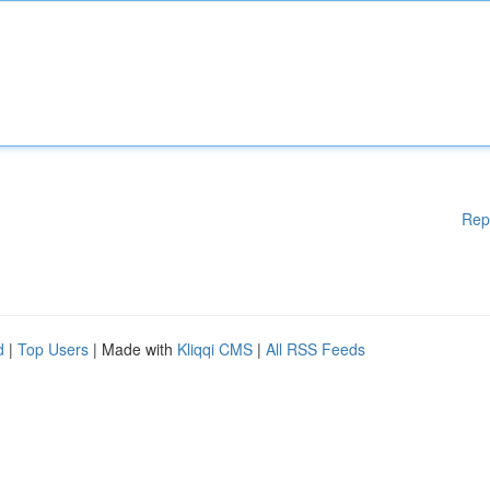
Rep
d
|
Top Users
| Made with
Kliqqi CMS
|
All RSS Feeds