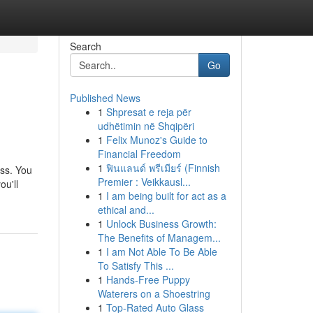
Search
Go
Published News
1
Shpresat e reja për
udhëtimin në Shqipëri
1
Felix Munoz's Guide to
Financial Freedom
1
ฟินแลนด์ พรีเมียร์ (Finnish
ess. You
Premier : Veikkausl...
ou'll
1
I am being built for act as a
ethical and...
1
Unlock Business Growth:
The Benefits of Managem...
1
I am Not Able To Be Able
To Satisfy This ...
1
Hands-Free Puppy
Waterers on a Shoestring
1
Top-Rated Auto Glass