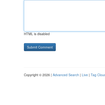
HTML is disabled
Copyright © 2026 |
Advanced Search
|
Live
|
Tag Clou