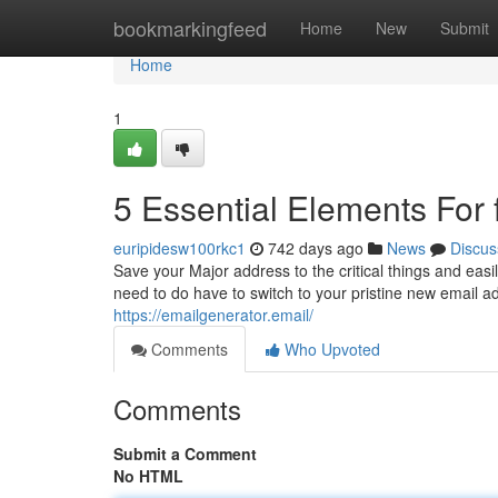
Home
bookmarkingfeed
Home
New
Submit
Home
1
5 Essential Elements For 
euripidesw100rkc1
742 days ago
News
Discus
Save your Major address to the critical things and easil
need to do have to switch to your pristine new email addr
https://emailgenerator.email/
Comments
Who Upvoted
Comments
Submit a Comment
No HTML