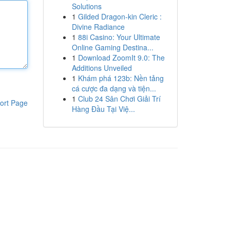
Solutions
1
Gilded Dragon-kin Cleric :
Divine Radiance
1
88i Casino: Your Ultimate
Online Gaming Destina...
1
Download ZoomIt 9.0: The
Additions Unveiled
1
Khám phá 123b: Nền tảng
cá cược đa dạng và tiện...
1
Club 24 Sân Chơi Giải Trí
ort Page
Hàng Đầu Tại Việ...