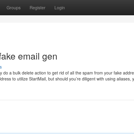
Groups
Register
Login
fake email gen
s
y do a bulk delete action to get rid of all the spam from your fake addr
ess to utilize StartMail, but should you’re diligent with using aliases, y