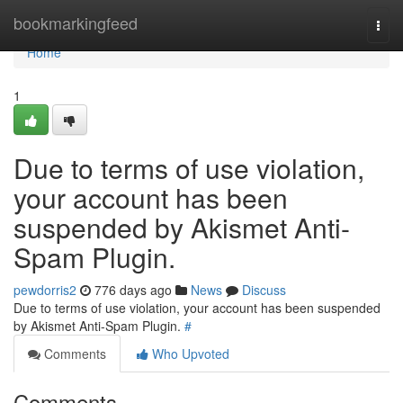
Home
bookmarkingfeed
Togg
navi
Home
1
Due to terms of use violation,
your account has been
suspended by Akismet Anti-
Spam Plugin.
pewdorris2
776 days ago
News
Discuss
Due to terms of use violation, your account has been suspended
by Akismet Anti-Spam Plugin.
#
Comments
Who Upvoted
Comments