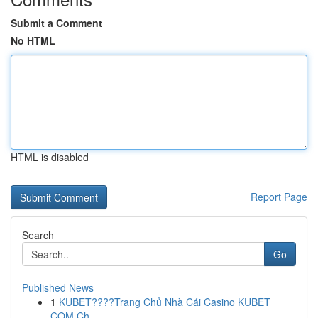
Submit a Comment
No HTML
HTML is disabled
Report Page
Search
Go
Published News
1
KUBET????️Trang Chủ Nhà Cái Casino KUBET
COM Ch...