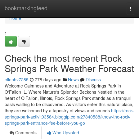
Home
bookmarkingfeed
Togg
navi
Home
1
Check the most recent Rock
Springs Park Weather Forecast
ellenhv7285
778 days ago
News
Discuss
Welcome Calmness and Adventure at Rock Springs Park in
O'Fallon IL, Where Nature's Splendor Beckons Nestled in the
heart of O'Fallon, Illinois, Rock Springs Park stands as a tranquil
oasis waiting to be discovered. As visitors enter this natural place,
they are welcomed by a tapestry of views and sounds
https://rock-
springs-park-activit93584.bloggip.com/27840588/know-the-rock-
springs-park-entrance-fee-before-you-go
Comments
Who Upvoted