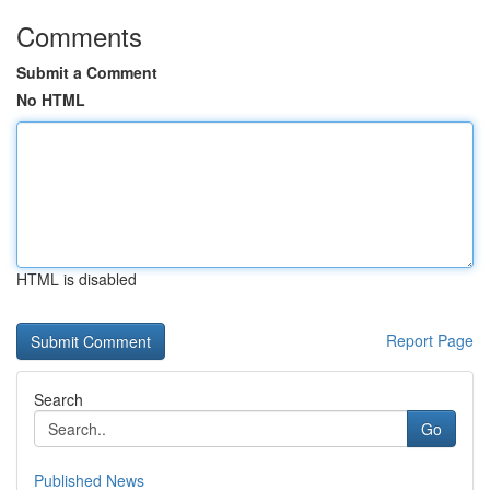
Comments
Submit a Comment
No HTML
HTML is disabled
Report Page
Search
Go
Published News