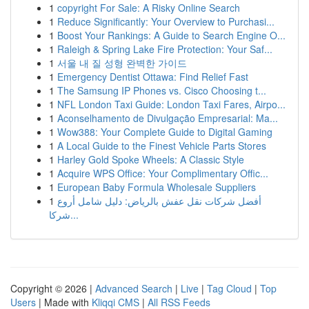
1
copyright For Sale: A Risky Online Search
1
Reduce Significantly: Your Overview to Purchasi...
1
Boost Your Rankings: A Guide to Search Engine O...
1
Raleigh & Spring Lake Fire Protection: Your Saf...
1
서울 내 질 성형 완벽한 가이드
1
Emergency Dentist Ottawa: Find Relief Fast
1
The Samsung IP Phones vs. Cisco Choosing t...
1
NFL London Taxi Guide: London Taxi Fares, Airpo...
1
Aconselhamento de Divulgação Empresarial: Ma...
1
Wow388: Your Complete Guide to Digital Gaming
1
A Local Guide to the Finest Vehicle Parts Stores
1
Harley Gold Spoke Wheels: A Classic Style
1
Acquire WPS Office: Your Complimentary Offic...
1
European Baby Formula Wholesale Suppliers
1
أفضل شركات نقل عفش بالرياض: دليل شامل أروع
شركا...
Copyright © 2026 |
Advanced Search
|
Live
|
Tag Cloud
|
Top
Users
| Made with
Kliqqi CMS
|
All RSS Feeds