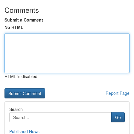
Comments
Submit a Comment
No HTML
HTML is disabled
Report Page
Search
Go
Published News