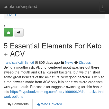
Home
bookmarkingfeed
Togg
navi
Home
1
5 Essential Elements For Keto
+ ACV
franciszekx616znc6
805 days ago
News
Discuss
Being a mouthwash: Alcohol-centered mouthwashes out there
sweep the mouth and kill all current bacteria, but we then shed
some great benefits of the all-natural very good bacteria. Even so,
a mouthwash made from ACV only kills negative micro organism
with your mouth. Practice alter suggests switching terrible habits
into
https://hypebookmarking.com/story16999062/diet-hacks-that-
work-options
Comments
Who Upvoted