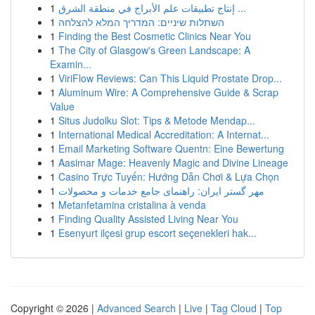
1
إنتاج تطبيقات علم الأبراج في منطقة الشرق ...
1
השתלות שיניים: המדריך המלא להצלחה
1
Finding the Best Cosmetic Clinics Near You
1
The City of Glasgow's Green Landscape: A
Examin...
1
ViriFlow Reviews: Can This Liquid Prostate Drop...
1
Aluminum Wire: A Comprehensive Guide & Scrap
Value
1
Situs Judolku Slot: Tips & Metode Mendap...
1
International Medical Accreditation: A Internat...
1
Email Marketing Software Quentn: Eine Bewertung
1
Aasimar Mage: Heavenly Magic and Divine Lineage
1
Casino Trực Tuyến: Hướng Dẫn Chơi & Lựa Chọn
1
مهر گستر ایران: راهنمای جامع خدمات و محصولات
1
Metanfetamina cristalina à venda
1
Finding Quality Assisted Living Near You
1
Esenyurt ilçesi grup escort seçenekleri hak...
Copyright © 2026 |
Advanced Search
|
Live
|
Tag Cloud
|
Top