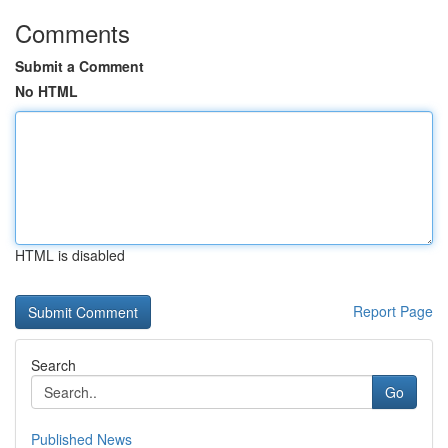
Comments
Submit a Comment
No HTML
HTML is disabled
Report Page
Search
Go
Published News