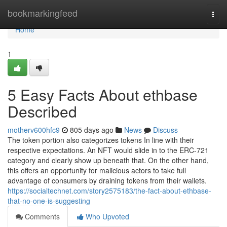
Home
bookmarkingfeed
Togg
navi
Home
1
5 Easy Facts About ethbase
Described
motherv600hfc9
805 days ago
News
Discuss
The token portion also categorizes tokens In line with their
respective expectations. An NFT would slide in to the ERC-721
category and clearly show up beneath that. On the other hand,
this offers an opportunity for malicious actors to take full
advantage of consumers by draining tokens from their wallets.
https://socialtechnet.com/story2575183/the-fact-about-ethbase-
that-no-one-is-suggesting
Comments
Who Upvoted