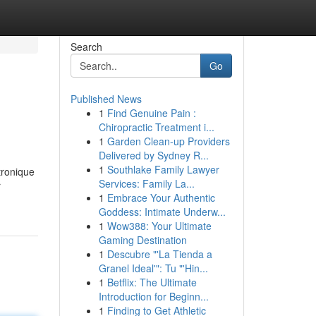
Search
Go
Published News
1
Find Genuine Pain :
Chiropractic Treatment i...
1
Garden Clean-up Providers
Delivered by Sydney R...
1
Southlake Family Lawyer
tronique
Services: Family La...
r
1
Embrace Your Authentic
Goddess: Intimate Underw...
1
Wow388: Your Ultimate
Gaming Destination
1
Descubre "'La Tienda a
Granel Ideal'": Tu "'Hin...
1
Betflix: The Ultimate
Introduction for Beginn...
1
Finding to Get Athletic