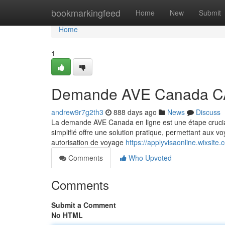
Home
bookmarkingfeed
Home
New
Submit
Home
1
Demande AVE Canada C
andrew9r7g2th3
888 days ago
News
Discuss
La demande AVE Canada en ligne est une étape crucia
simplifié offre une solution pratique, permettant aux v
autorisation de voyage
https://applyvisaonline.wixsite
Comments
Who Upvoted
Comments
Submit a Comment
No HTML