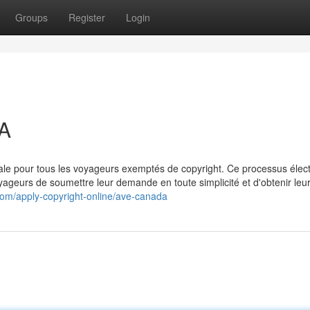
Groups
Register
Login
A
le pour tous les voyageurs exemptés de copyright. Ce processus élec
oyageurs de soumettre leur demande en toute simplicité et d'obtenir leu
.com/apply-copyright-online/ave-canada