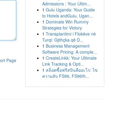
Admissions : Your Ultim...
1
Gulu Uganda: Your Guide
to Hotels andGulu, Ugan...
1
Dominate Win Rummy
Strategies for Victory
1
Transplantimi i Flokëve në
Turqi: Gjithçka që D...
1
Business Management
Software Pricing: A comple...
1
CreateLinkk: Your Ultimate
ort Page
Link Tracking & Opti...
1
สล็อตซื้อฟรีสปินคืออะไร: ไข
ความลับ FS96, FS96th...