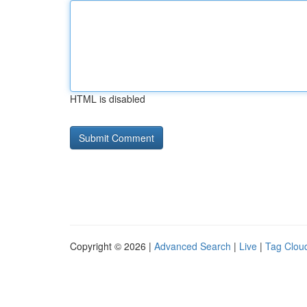
HTML is disabled
Copyright © 2026 |
Advanced Search
|
Live
|
Tag Clou