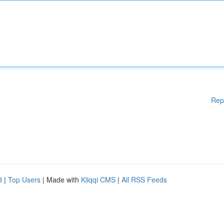
Rep
d
|
Top Users
| Made with
Kliqqi CMS
|
All RSS Feeds