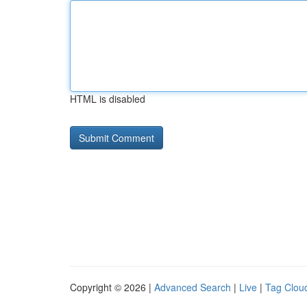
HTML is disabled
Copyright © 2026 |
Advanced Search
|
Live
|
Tag Clou