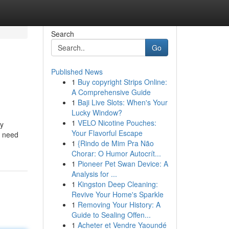
Search
Go
Published News
1
Buy copyright Strips Online:
A Comprehensive Guide
1
Baji Live Slots: When's Your
Lucky Window?
1
VELO Nicotine Pouches:
ly
Your Flavorful Escape
u need
1
{Rindo de Mim Pra Não
Chorar: O Humor Autocrít...
1
Pioneer Pet Swan Device: A
Analysis for ...
1
Kingston Deep Cleaning:
Revive Your Home's Sparkle
1
Removing Your History: A
Guide to Sealing Offen...
1
Acheter et Vendre Yaoundé