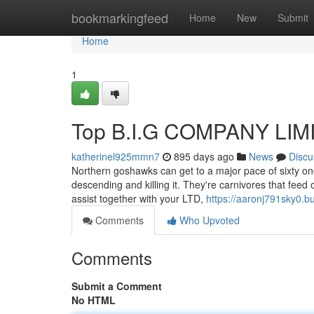
Home
bookmarkingfeed
Home
New
Submit
Home
1
Top B.I.G COMPANY LIMI
katherinel925mmn7
895 days ago
News
Discu
Northern goshawks can get to a major pace of sixty one 
descending and killing it. They're carnivores that fee
assist together with your LTD,
https://aaronj791sky0.b
Comments
Who Upvoted
Comments
Submit a Comment
No HTML