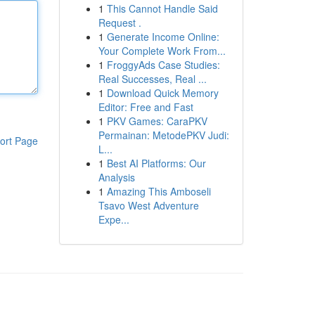
1
This Cannot Handle Said
Request .
1
Generate Income Online:
Your Complete Work From...
1
FroggyAds Case Studies:
Real Successes, Real ...
1
Download Quick Memory
Editor: Free and Fast
1
PKV Games: CaraPKV
Permainan: MetodePKV Judi:
ort Page
L...
1
Best AI Platforms: Our
Analysis
1
Amazing This Amboseli
Tsavo West Adventure
Expe...