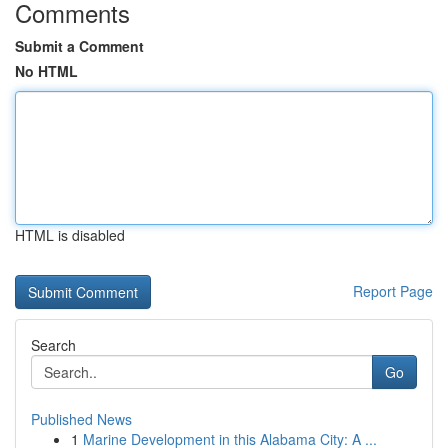
Comments
Submit a Comment
No HTML
HTML is disabled
Report Page
Search
Go
Published News
1
Marine Development in this Alabama City: A ...