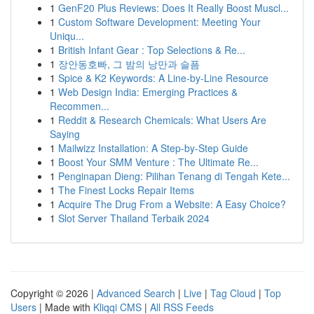
1
GenF20 Plus Reviews: Does It Really Boost Muscl...
1
Custom Software Development: Meeting Your
Uniqu...
1
British Infant Gear : Top Selections & Re...
1
장안동호빠, 그 밤의 낭만과 슬픔
1
Spice & K2 Keywords: A Line-by-Line Resource
1
Web Design India: Emerging Practices &
Recommen...
1
Reddit & Research Chemicals: What Users Are
Saying
1
Mailwizz Installation: A Step-by-Step Guide
1
Boost Your SMM Venture : The Ultimate Re...
1
Penginapan Dieng: Pilihan Tenang di Tengah Kete...
1
The Finest Locks Repair Items
1
Acquire The Drug From a Website: A Easy Choice?
1
Slot Server Thailand Terbaik 2024
Copyright © 2026 |
Advanced Search
|
Live
|
Tag Cloud
|
Top
Users
| Made with
Kliqqi CMS
|
All RSS Feeds