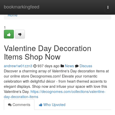
Home
bookmarkingfeed
Togg
navi
Home
1
Valentine Day Decoration
Items Shop Now
andrew1w01zzn3
937 days ago
News
Discuss
Discover a charming array of Valentine's Day decoration items at
our online store Decognomes.com! Elevate your romantic
celebration with delightful décor - from heart-themed accents to
elegant displays. Shop now and infuse your space with love this
Valentine's Day.
https://decognomes.com/collections/valentine-
day-decoration-items
Comments
Who Upvoted