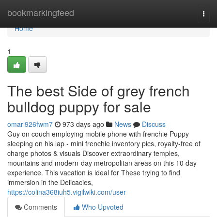
Home
bookmarkingfeed
Togg
navi
Home
1
The best Side of grey french
bulldog puppy for sale
omarl926fwm7
973 days ago
News
Discuss
Guy on couch employing mobile phone with frenchie Puppy
sleeping on his lap - mini frenchie inventory pics, royalty-free of
charge photos & visuals Discover extraordinary temples,
mountains and modern-day metropolitan areas on this 10 day
experience. This vacation is ideal for These trying to find
immersion in the Delicacies,
https://colina368iuh5.vigilwiki.com/user
Comments
Who Upvoted