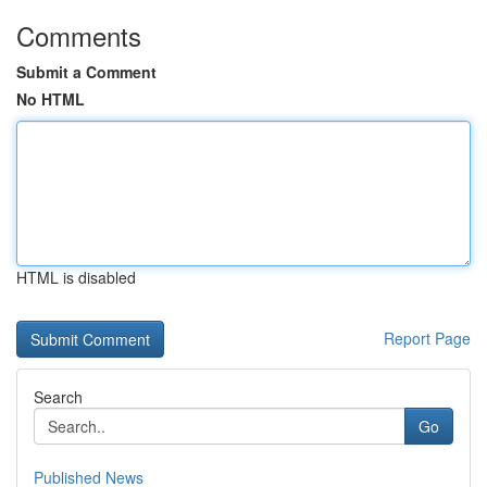
Comments
Submit a Comment
No HTML
HTML is disabled
Report Page
Search
Go
Published News