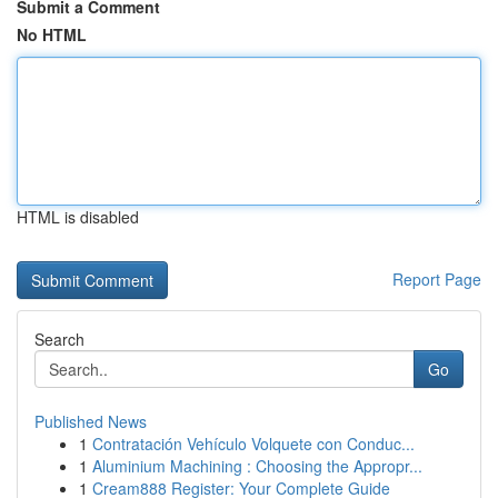
Submit a Comment
No HTML
HTML is disabled
Report Page
Search
Go
Published News
1
Contratación Vehículo Volquete con Conduc...
1
Aluminium Machining : Choosing the Appropr...
1
Cream888 Register: Your Complete Guide