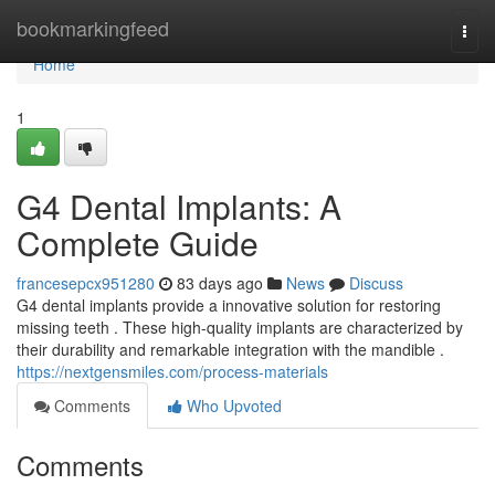
Home
bookmarkingfeed
Togg
navi
Home
1
G4 Dental Implants: A
Complete Guide
francesepcx951280
83 days ago
News
Discuss
G4 dental implants provide a innovative solution for restoring
missing teeth . These high-quality implants are characterized by
their durability and remarkable integration with the mandible .
https://nextgensmiles.com/process-materials
Comments
Who Upvoted
Comments